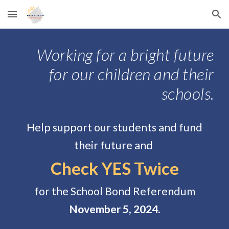
Skip to main content
Skip to navigation
Working for a bright future
for our children and their
schools.
Help support our students and fund
their future and
Check YES Twice
for the School Bond Referendum
November 5, 2024.