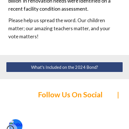
billion in renovation needs were identified on a
recent facility condition assessment.
Please help us spread the word.
Our children
matter; our
amazing
teachers matter, and your
vote matters!
What's Included on the 2024 Bond?
Follow Us On Social |