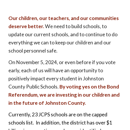
Our children, our teachers, and our communities
deserve better.
We need to build schools, to
update our current schools, and to continue to do
everything we can to keep our children and our
school personnel safe.
On November
5
, 202
4,
or even before if you
vote
early,
each of us will have an opportunity to
positively impact every student in Johnston
County Public Schools.
By voting yes on the Bond
Referendum, we are investing in our children and
in the future of Johnston County.
Currently, 23 JCPS schools are on the capped
schools list. In addition, the district has over $1