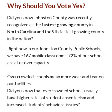
Why Should You Vote Yes?
Did you know Johnston County was recently
recognized as the
fastest growing county
in
North Carolina and the 9th fastest growing county
in the nation?
Right now in our Johnston County Public Schools,
we have 167 mobile classrooms; 72% of our schools
are at or over capacity.
Overcrowded schools mean more wear and tear on
our facilities.
Did you know that overcrowded schools usually
have higher rates of student absenteeism and
increased students' behavioral issues?